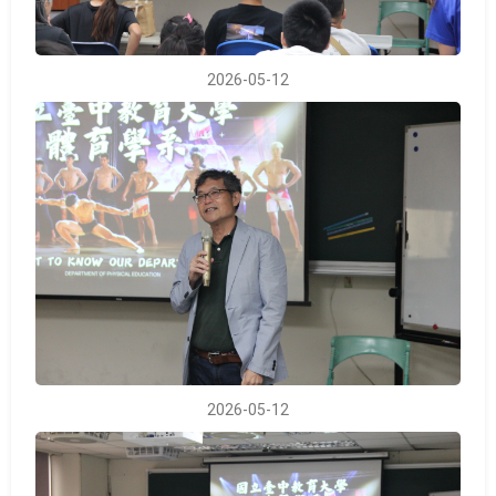
2026-05-12
2026-05-12