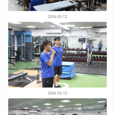
2026-05-12
2026-05-12