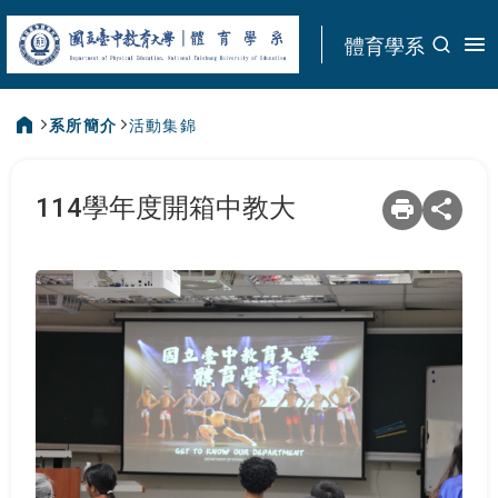
:::
體育學系
系所簡介
活動集錦
:::
114學年度開箱中教大