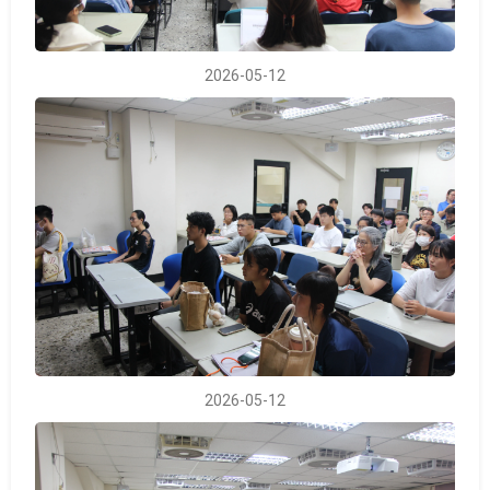
2026-05-12
2026-05-12