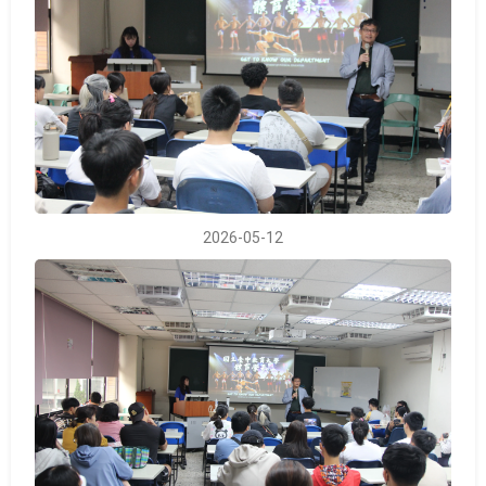
2026-05-12