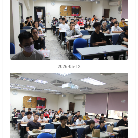
2026-05-12