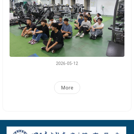
2026-05-12
More
:::